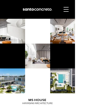
MS HOUSE
HAYASAKI ARCHITECTURE