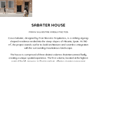
SABATER HOUSE
FRAN SILVESTRE ARQUITECTOS
Casa Sabater, designed by Fran Silvestre Arquitectos, is a striking zigzag-
shaped residence nestled into the steep slopes of Alicante, Spain. At 780
m², the project stands out for its bold architecture and seamless integration
with the surrounding mountainous landscape.
The house is comprised of three distinct volumes that interconnect fluidly,
creating a unique spatial experience. The first volume, located at the highest
point of the hill, appears to float in mid-air, offering stunning panoramic
views of the landscape. The second volume is firmly anchored to the
ground level, providing a stable and solid base. Finally, the third volume
extends partially buried into the terrain, creating a walkable surface that
opens up to the natural surroundings.
The geometry of the house harmoniously follows the slope of the hillside,
resulting in a visual dynamic that combines aesthetics and
functionality in an
impressive way. The presence of a swimming pool, strategically positioned
at one end of the linear volume, complements the design by offering a leisure
space that integrates perfectly with the natural environment.
PHOTOGRAPHY
FERNANDO GUERRA
ITAPEVA STREET, 435, SAO PAULO, SP, BRAZIL