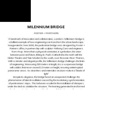
MILENNIUM BRIDGE
FOSTER + PARTNERS
A landmark of innovation and collaboration, London's Millennium Bridge is
a brilliant example of how engineering can transform the urban landscape.
Inaugurated in June 2000, the pedestrian bridge was designed by Foster +
Partners office, in partnership with sculptor Anthony Caro and engineers
from Arup. More than a physical connection, it symbolizes the union
between past and future, linking St. Paul's Cathedral to the north with the
Globe Theatre and Tate Modern to the south, over the iconic River Thames.
With a slender and elegant profile, the Millennium Bridge challenges the limits
of engineering. Measuring 320 meters in length, it is a suspension bridge
with cables that never exceed 2.3 meters in height, ensuring uninterrupted
panoramic views. Its clean lines and minimalist structure make it a "blade of
light."
Despite its elegance, the bridge faced an unexpected challenge: the
phenomenon of lateral oscillation caused by the involuntary synchronization
of pedestrians' steps. This behavior resulted in the installation of dampers
under the deck to stabilize the structure. The learning generated transformed
bridge construction codes worldwide, consolidating it as a reference in
adaptive and innovative engineering.
Thus, the Millennium Bridge is a testament to the power of engineering to
create intelligent, beautiful, and impactful solutions.
anterior
próximo